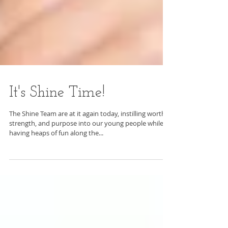
It's Shine Time!
The Shine Team are at it again today, instilling worth,
strength, and purpose into our young people while
having heaps of fun along the...