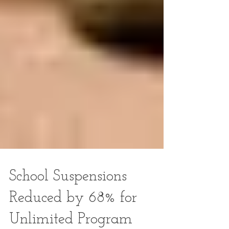
School Suspensions