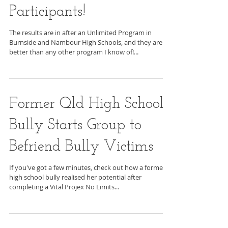
Reduced by 68% for
Unlimited Program
Participants!
The results are in after an Unlimited Program in
Burnside and Nambour High Schools, and they are
better than any other program I know of!...
Former Qld High School
Bully Starts Group to
Befriend Bully Victims
If you've got a few minutes, check out how a former
high school bully realised her potential after