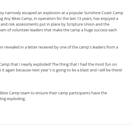
boy narrowly escaped an explosion at a popular Sunshine Coast Camp 
ng Any Bites Camp, in operation for the last 13 years, has enjoyed a 
, and risk assessments put in place by Scripture Union and the 
team of volunteer leaders that make the camp a huge success each 
en revealed in a letter received by one of the camp's leaders from a 
Camp that I nearly exploded! The thing that I had the most fun on 
t again because next year's is going to be a blast and i will be there! 
 Bites Camp team to ensure their camp participants have the 
ing exploding,