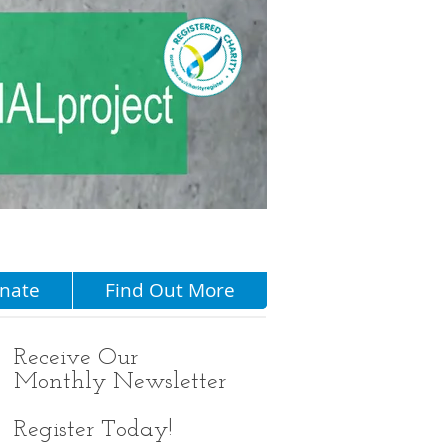
Menu
nate
Find Out More
Receive
Our
Monthly Newsletter
Register Today!