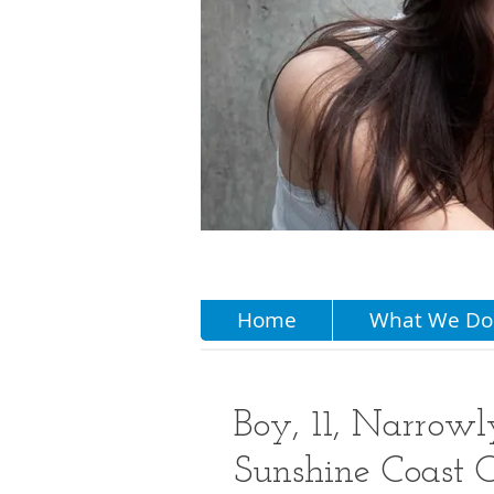
Home
What We Do
Boy, 11, Narrowl
Sunshine Coast