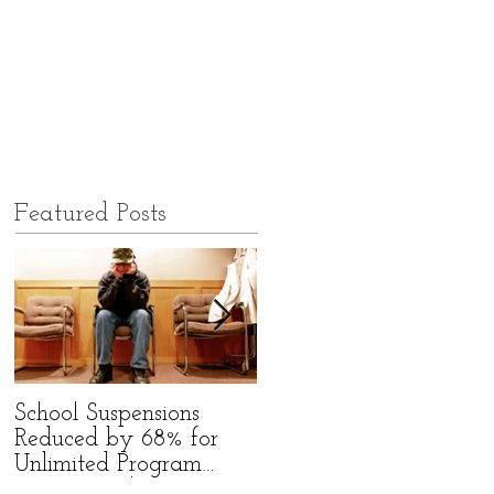
Featured Posts
School Suspensions
Former Qld High
Reduced by 68% for
School Bully Starts
Unlimited Program
Group to Befriend Bully
Participants!
Victims