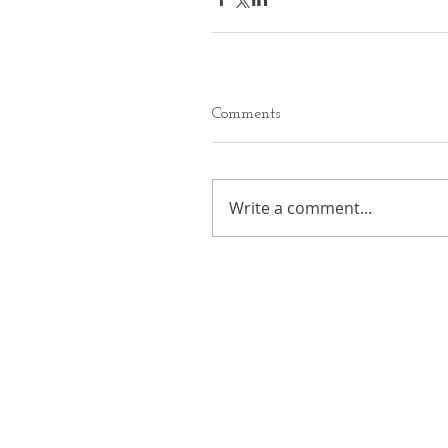
Comments
Write a comment...