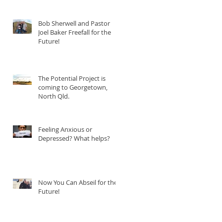
Bob Sherwell and Pastor
Joel Baker Freefall for the
Future!
The Potential Project is
coming to Georgetown,
North Qld.
Feeling Anxious or
Depressed? What helps?
Now You Can Abseil for the
Future!