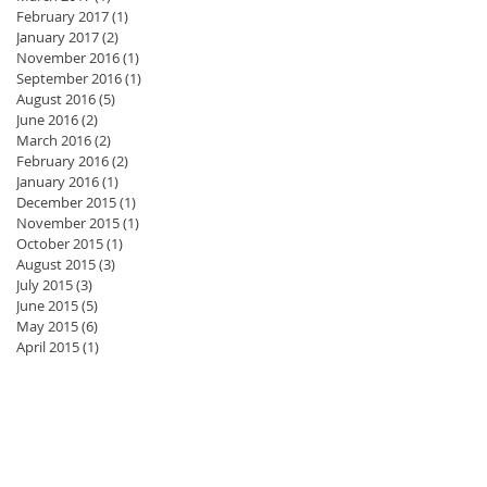
February 2017
(1)
1 post
January 2017
(2)
2 posts
November 2016
(1)
1 post
September 2016
(1)
1 post
August 2016
(5)
5 posts
June 2016
(2)
2 posts
March 2016
(2)
2 posts
February 2016
(2)
2 posts
January 2016
(1)
1 post
December 2015
(1)
1 post
November 2015
(1)
1 post
October 2015
(1)
1 post
August 2015
(3)
3 posts
July 2015
(3)
3 posts
June 2015
(5)
5 posts
May 2015
(6)
6 posts
April 2015
(1)
1 post