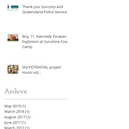
Thank you Suncorp and
Queensland Police Service!
Boy, 11, Narrowly Escapes
Explosion at Sunshine Coast
Camp
the POTENTIAL project
music vid...
Archive
May 2019
(1)
1 post
March 2018
(1)
1 post
August 2017
(1)
1 post
June 2017
(1)
1 post
March 2017
(1)
1 post