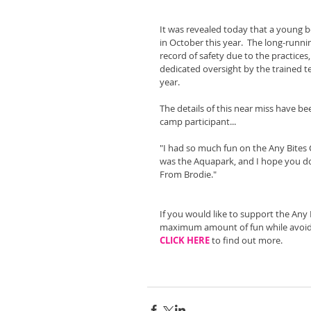
It was revealed today that a young 
in October this year.  The long-runni
record of safety due to the practices
dedicated oversight by the trained 
year.
The details of this near miss have be
camp participant...
"I had so much fun on the Any Bites 
was the Aquapark, and I hope you do i
From Brodie."
If you would like to support the Any
maximum amount of fun while avoid
CLICK HERE
 to find out more.