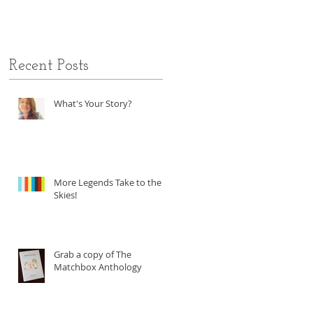
Recent Posts
What's Your Story?
More Legends Take to the
Skies!
Grab a copy of The
Matchbox Anthology