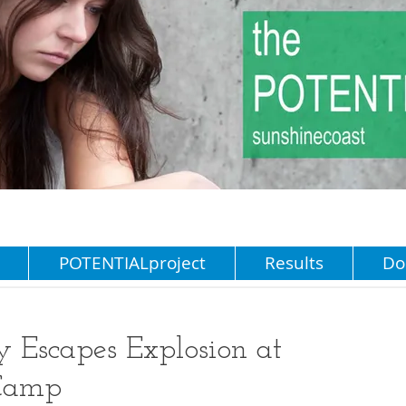
POTENTIALproject
Results
Do
y Escapes Explosion at
 Camp