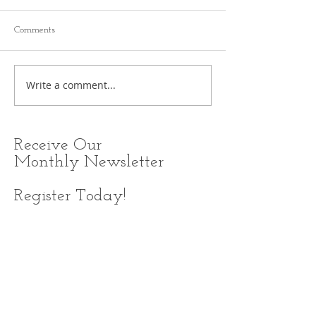
Comments
Write a comment...
Receive
Our
Monthly Newsletter
Register Today!