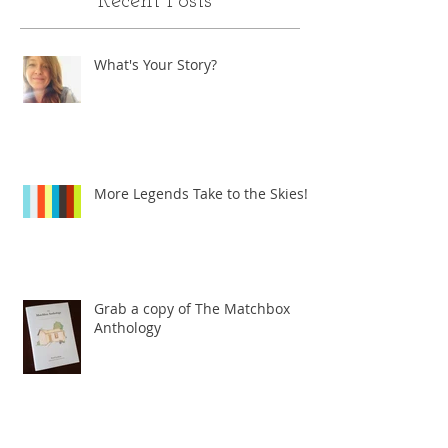
Recent Posts
What's Your Story?
More Legends Take to the Skies!
Grab a copy of The Matchbox
Anthology