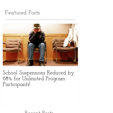
Featured Posts
School Suspensions Reduced by
Former Qld Hig
68% for Unlimited Program
Starts Group to
Participants!
Victims