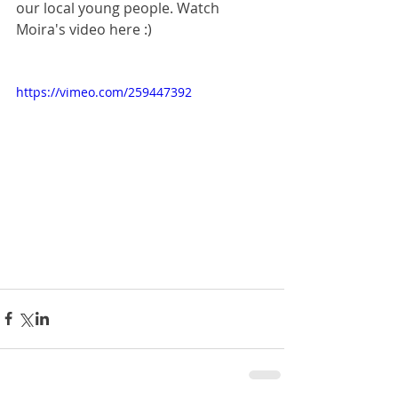
our local young people. Watch 
Moira's video here :)
https://vimeo.com/259447392