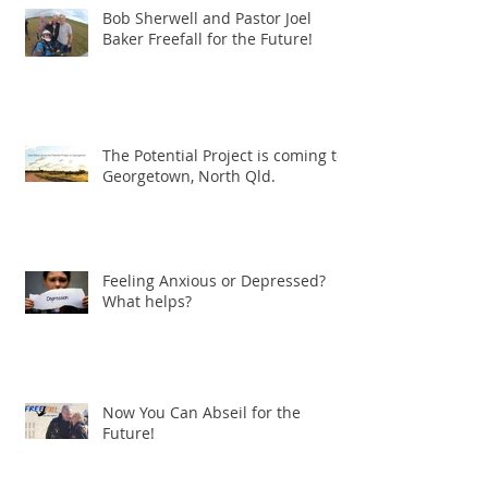
Bob Sherwell and Pastor Joel
Baker Freefall for the Future!
The Potential Project is coming to
Georgetown, North Qld.
Feeling Anxious or Depressed?
What helps?
Now You Can Abseil for the
Future!