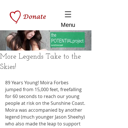
Menu
More Legends Take to the
Skies!
89 Years Young! Moira Forbes 
jumped from 15,000 feet, freefalling 
for 60 seconds to reach our young 
people at risk on the Sunshine Coast. 
Moira was accompanied by another 
legend (much younger Jason Sheehy) 
who also made the leap to support 