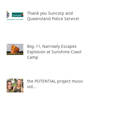
Thank you Suncorp and
Queensland Police Service!
Boy, 11, Narrowly Escapes
Explosion at Sunshine Coast
Camp
the POTENTIAL project music
vid...
Archive
May 2019
(1)
1 post