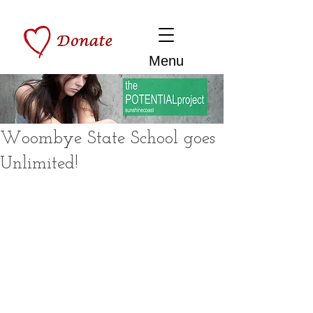
Menu
Woombye State School goes
Unlimited!