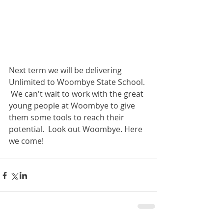
Next term we will be delivering 
Unlimited to Woombye State School. 
 We can't wait to work with the great 
young people at Woombye to give 
them some tools to reach their 
potential.  Look out Woombye. Here 
we come!