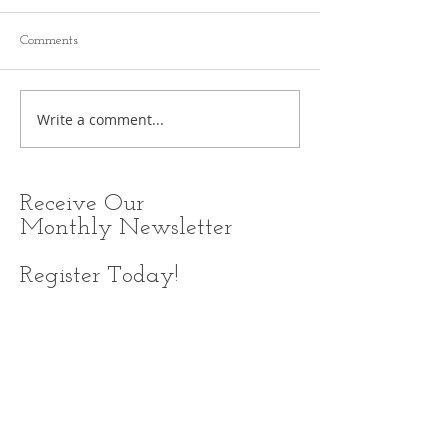
Comments
Write a comment...
Receive
Our
Monthly Newsletter
Register Today!