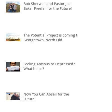
Bob Sherwell and Pastor Joel
Baker Freefall for the Future!
The Potential Project is coming to
Georgetown, North Qld.
Feeling Anxious or Depressed?
What helps?
Now You Can Abseil for the
Future!