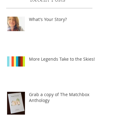
What's Your Story?
More Legends Take to the Skies!
Grab a copy of The Matchbox
Anthology