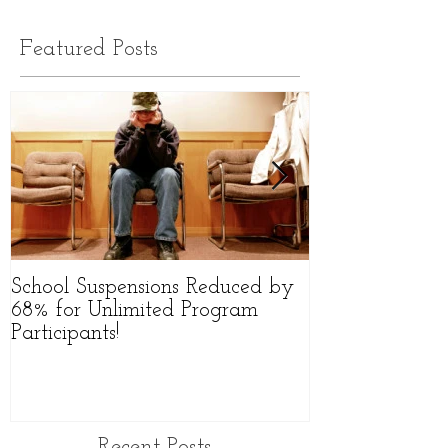
Featured Posts
School Suspensions Reduced by
Former Qld Hig
68% for Unlimited Program
Starts Group to
Participants!
Victims
Recent Posts