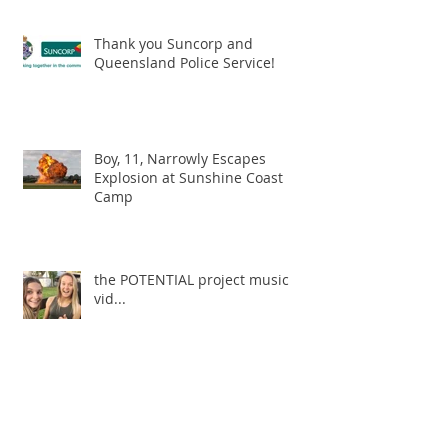
Thank you Suncorp and
Queensland Police Service!
Boy, 11, Narrowly Escapes
Explosion at Sunshine Coast
Camp
the POTENTIAL project music
vid...
Archive
May 2019
(1)
1 post