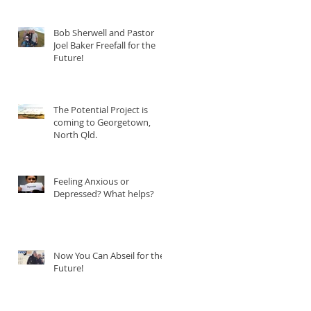
Bob Sherwell and Pastor
Joel Baker Freefall for the
Future!
The Potential Project is
coming to Georgetown,
North Qld.
Feeling Anxious or
Depressed? What helps?
Now You Can Abseil for the
Future!