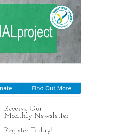
Menu
nate
Find Out More
Receive
Our
Monthly Newsletter
Register Today!