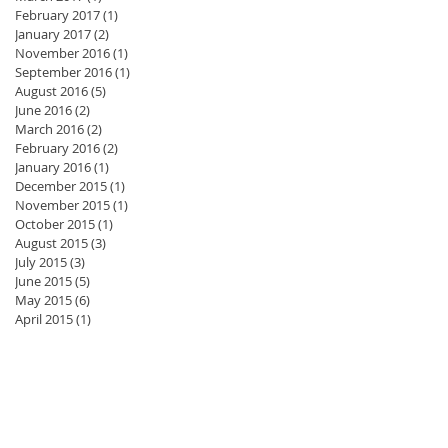
February 2017
(1)
1 post
January 2017
(2)
2 posts
November 2016
(1)
1 post
September 2016
(1)
1 post
August 2016
(5)
5 posts
June 2016
(2)
2 posts
March 2016
(2)
2 posts
February 2016
(2)
2 posts
January 2016
(1)
1 post
December 2015
(1)
1 post
November 2015
(1)
1 post
October 2015
(1)
1 post
August 2015
(3)
3 posts
July 2015
(3)
3 posts
June 2015
(5)
5 posts
May 2015
(6)
6 posts
April 2015
(1)
1 post