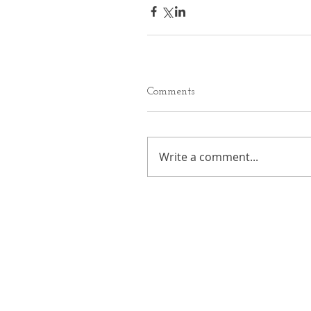
Comments
Write a comment...