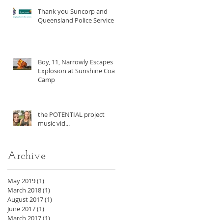
Thank you Suncorp and
Queensland Police Service!
Boy, 11, Narrowly Escapes
Explosion at Sunshine Coast
Camp
the POTENTIAL project
music vid...
Archive
May 2019
(1)
1 post
March 2018
(1)
1 post
August 2017
(1)
1 post
June 2017
(1)
1 post
March 2017
(1)
1 post