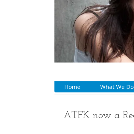
Home
What We Do
ATFK now a Regi