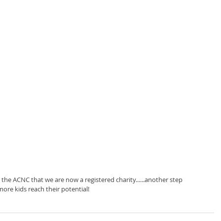
 the ACNC that we are now a registered charity......another step 
more kids reach their potential! 