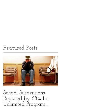
Featured Posts
School Suspensions
Former Qld High
Reduced by 68% for
School Bully Starts
Unlimited Program
Group to Befriend Bully
Participants!
Victims