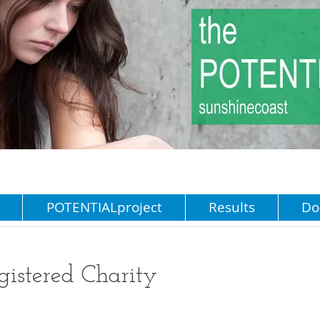
POTENTIALproject
Results
Do
stered Charity