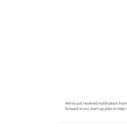
We've just received notification from
forward in our start-up plan to help 