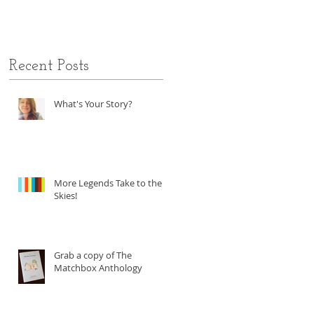
Recent Posts
What's Your Story?
More Legends Take to the
Skies!
Grab a copy of The
Matchbox Anthology